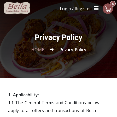
0
Login / Register
Privacy Policy
HOME
Privacy Policy
1. Applicability:
1.1 The General Terms and Conditions below
apply to all offers and transactions of Bella