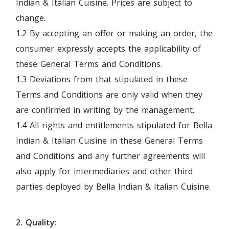
Indian & Italian Cuisine. Prices are subject to
change.
1.2 By accepting an offer or making an order, the
consumer expressly accepts the applicability of
these General Terms and Conditions.
1.3 Deviations from that stipulated in these
Terms and Conditions are only valid when they
are confirmed in writing by the management.
1.4 All rights and entitlements stipulated for Bella
Indian & Italian Cuisine in these General Terms
and Conditions and any further agreements will
also apply for intermediaries and other third
parties deployed by Bella Indian & Italian Cuisine.
2. Quality: