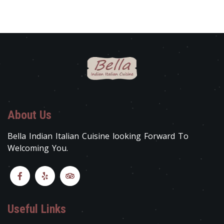
About Us
Bella Indian Italian Cuisine looking Forward To
Welcoming You.
Useful Links