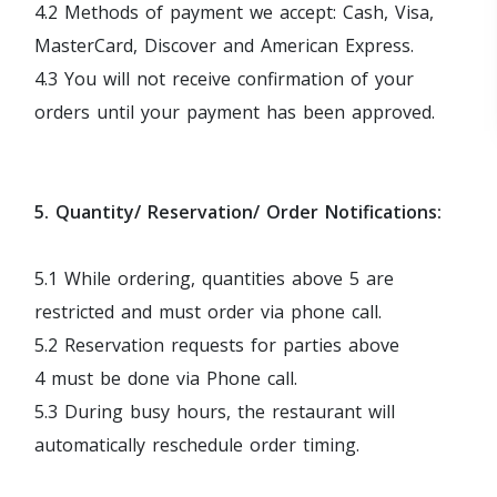
4.2 Methods of payment we accept: Cash, Visa,
MasterCard, Discover and American Express.
4.3 You will not receive confirmation of your
orders until your payment has been approved.
5. Quantity/ Reservation/ Order Notifications:
5.1 While ordering, quantities above 5 are
restricted and must order via phone call.
5.2 Reservation requests for parties above
4 must be done via Phone call.
5.3 During busy hours, the restaurant will
automatically reschedule order timing.