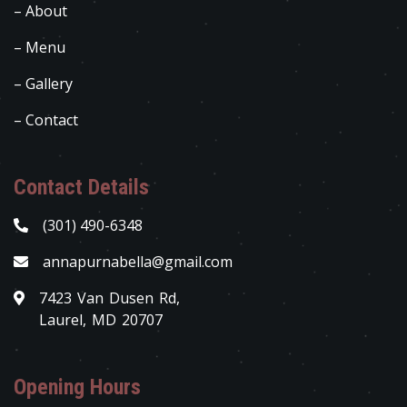
– About
– Menu
– Gallery
– Contact
Contact Details
(301) 490-6348
annapurnabella@gmail.com
7423 Van Dusen Rd,
Laurel, MD 20707
Opening Hours