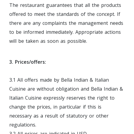
The restaurant guarantees that all the products
offered to meet the standards of the concept. If
there are any complaints the management needs
to be informed immediately. Appropriate actions
will be taken as soon as possible.
3. Prices/offers:
3.1 All offers made by Bella Indian & Italian
Cuisine are without obligation and Bella Indian &
Italian Cuisine expressly reserves the right to
change the prices, in particular if this is
necessary as a result of statutory or other
regulations.
3.2 All prices are indicated in USD.