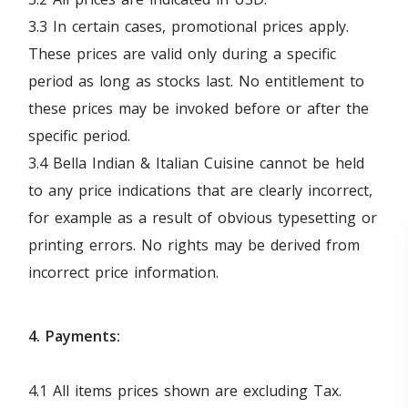
3.3 In certain cases, promotional prices apply.
These prices are valid only during a specific
period as long as stocks last. No entitlement to
these prices may be invoked before or after the
specific period.
3.4 Bella Indian & Italian Cuisine cannot be held
to any price indications that are clearly incorrect,
for example as a result of obvious typesetting or
printing errors. No rights may be derived from
incorrect price information.
4. Payments:
4.1 All items prices shown are excluding Tax.