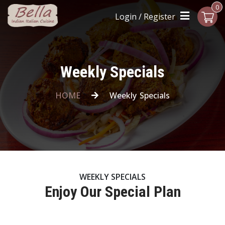
0
Login / Register
Weekly Specials
HOME
Weekly Specials
WEEKLY SPECIALS
Enjoy Our Special Plan