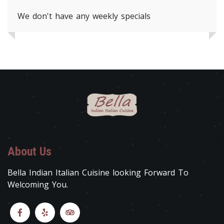
We don't have any weekly specials
About Us
Bella Indian Italian Cuisine looking Forward To
Welcoming You.