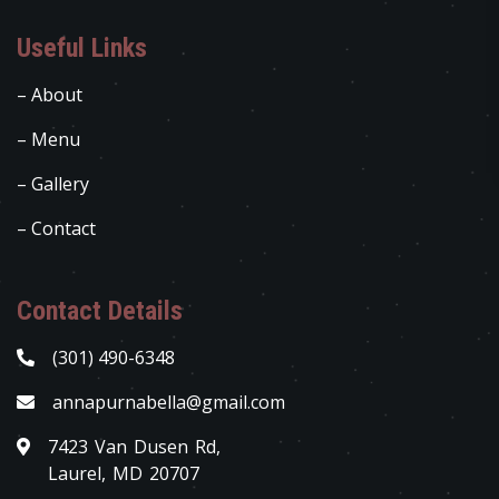
Useful Links
– About
– Menu
– Gallery
– Contact
Contact Details
(301) 490-6348
annapurnabella@gmail.com
7423 Van Dusen Rd,
Laurel, MD 20707